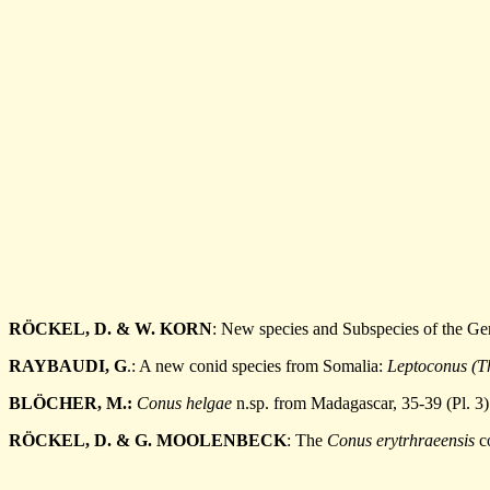
RÖCKEL, D. & W. KORN
: New species and Subspecies of the G
RAYBAUDI, G
.: A new conid species from Somalia:
Leptoconus (T
BLÖCHER, M.:
Conus helgae
n.sp. from Madagascar, 35-39 (Pl. 3)
RÖCKEL, D. & G. MOOLENBECK
: The
Conus erytrhraeensis
co