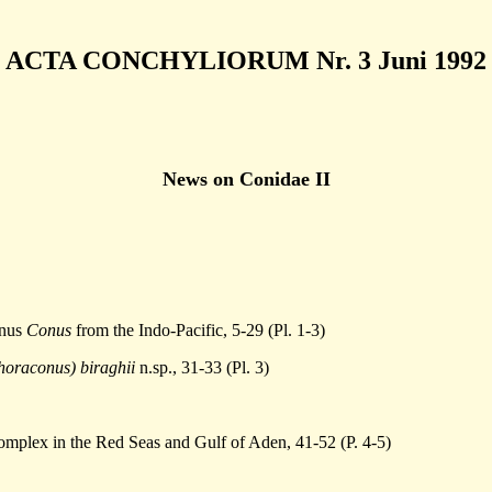
ACTA CONCHYLIORUM Nr. 3 Juni 1992
News on Conidae II
enus
Conus
from the Indo-Pacific, 5-29 (Pl. 1-3)
horaconus) biraghii
n.sp., 31-33 (Pl. 3)
mplex in the Red Seas and Gulf of Aden, 41-52 (P. 4-5)